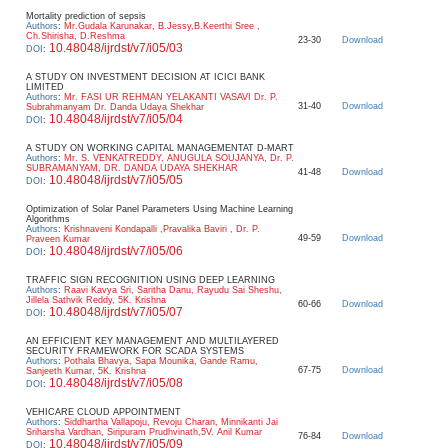
Mortality prediction of sepsis
Authors
:
Mr.Gudala Karunakar, B.Jessy,B.Keerthi Sree ,
Ch.Shirisha, D.Reshma
23-30
Download
10.48048/ijrdst/v7/i05/03
DOI
:
A STUDY ON INVESTMENT DECISION AT ICICI BANK
LIMITED
Authors
:
Mr. FASI UR REHMAN YELAKANTI VASAVI Dr. P.
31-40
Download
Subrahmanyam Dr. Danda Udaya Shekhar
10.48048/ijrdst/v7/i05/04
DOI
:
A STUDY ON WORKING CAPITAL MANAGEMENTAT D-MART
Authors
:
Mr. S. VENKATREDDY, ANUGULA SOUJANYA, Dr. P.
SUBRAMANYAM, DR. DANDA UDAYA SHEKHAR
41-48
Download
10.48048/ijrdst/v7/i05/05
DOI
:
Optimization of Solar Panel Parameters Using Machine Learning
Algorithms
Authors
:
Krishnaveni Kondapalli ,Pravalika Baviri , Dr. P.
49-59
Download
Praveen Kumar
10.48048/ijrdst/v7/i05/06
DOI
:
TRAFFIC SIGN RECOGNITION USING DEEP LEARNING
Authors
:
Raavi Kavya Sri, Saritha Danu, Rayudu Sai Sheshu,
Jillela Sathvik Reddy, 5K. Krishna
60-66
Download
10.48048/ijrdst/v7/i05/07
DOI
:
AN EFFICIENT KEY MANAGEMENT AND MULTILAYERED
SECURITY FRAMEWORK FOR SCADA SYSTEMS
Authors
:
Pothala Bhavya, Sapa Mounika, Gande Ramu,
67-75
Download
Sanjeeth Kumar, 5K. Krishna
10.48048/ijrdst/v7/i05/08
DOI
:
VEHICARE CLOUD APPOINTMENT
Authors
:
Siddhartha Vallapoju, Revoju Charan, Minnikanti Jai
Sriharsha Vardhan, Siripuram Prudhvinath,5V. Anil Kumar
76-84
Download
10.48048/ijrdst/v7/i05/09
DOI
: