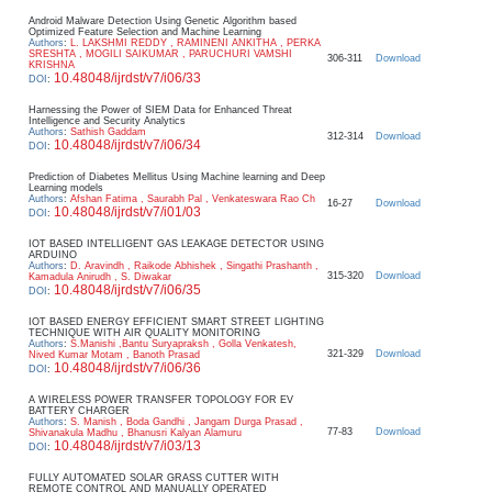
Android Malware Detection Using Genetic Algorithm based
Optimized Feature Selection and Machine Learning
Authors
:
L. LAKSHMI REDDY , RAMINENI ANKITHA , PERKA
SRESHTA , MOGILI SAIKUMAR , PARUCHURI VAMSHI
306-311
Download
KRISHNA
10.48048/ijrdst/v7/i06/33
DOI
:
Harnessing the Power of SIEM Data for Enhanced Threat
Intelligence and Security Analytics
Authors
:
Sathish Gaddam
312-314
Download
10.48048/ijrdst/v7/i06/34
DOI
:
Prediction of Diabetes Mellitus Using Machine learning and Deep
Learning models
Authors
:
Afshan Fatima , Saurabh Pal , Venkateswara Rao Ch
16-27
Download
10.48048/ijrdst/v7/i01/03
DOI
:
IOT BASED INTELLIGENT GAS LEAKAGE DETECTOR USING
ARDUINO
Authors
:
D. Aravindh , Raikode Abhishek , Singathi Prashanth ,
315-320
Download
Kamadula Anirudh , S. Diwakar
10.48048/ijrdst/v7/i06/35
DOI
:
IOT BASED ENERGY EFFICIENT SMART STREET LIGHTING
TECHNIQUE WITH AIR QUALITY MONITORING
Authors
:
S.Manishi ,Bantu Suryapraksh , Golla Venkatesh,
321-329
Download
Nived Kumar Motam , Banoth Prasad
10.48048/ijrdst/v7/i06/36
DOI
:
A WIRELESS POWER TRANSFER TOPOLOGY FOR EV
BATTERY CHARGER
Authors
:
S. Manish , Boda Gandhi , Jangam Durga Prasad ,
77-83
Download
Shivanakula Madhu , Bhanusri Kalyan Alamuru
10.48048/ijrdst/v7/i03/13
DOI
:
FULLY AUTOMATED SOLAR GRASS CUTTER WITH
REMOTE CONTROL AND MANUALLY OPERATED