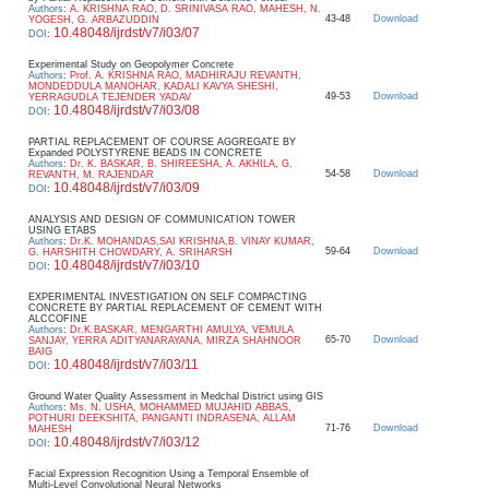
Authors
:
A. KRISHNA RAO, D. SRINIVASA RAO, MAHESH, N.
43-48
Download
YOGESH, G. ARBAZUDDIN
10.48048/ijrdst/v7/i03/07
DOI
:
Experimental Study on Geopolymer Concrete
Authors
:
Prof. A. KRISHNA RAO, MADHIRAJU REVANTH,
MONDEDDULA MANOHAR, KADALI KAVYA SHESHI,
49-53
Download
YERRAGUDLA TEJENDER YADAV
10.48048/ijrdst/v7/i03/08
DOI
:
PARTIAL REPLACEMENT OF COURSE AGGREGATE BY
Expanded POLYSTYRENE BEADS IN CONCRETE
Authors
:
Dr. K. BASKAR, B. SHIREESHA, A. AKHILA, G.
54-58
Download
REVANTH, M. RAJENDAR
10.48048/ijrdst/v7/i03/09
DOI
:
ANALYSIS AND DESIGN OF COMMUNICATION TOWER
USING ETABS
Authors
:
Dr.K. MOHANDAS,SAI KRISHNA,B. VINAY KUMAR,
59-64
Download
G. HARSHITH CHOWDARY, A. SRIHARSH
10.48048/ijrdst/v7/i03/10
DOI
:
EXPERIMENTAL INVESTIGATION ON SELF COMPACTING
CONCRETE BY PARTIAL REPLACEMENT OF CEMENT WITH
ALCCOFINE
Authors
:
Dr.K.BASKAR, MENGARTHI AMULYA, VEMULA
65-70
Download
SANJAY, YERRA ADITYANARAYANA, MIRZA SHAHNOOR
BAIG
10.48048/ijrdst/v7/i03/11
DOI
:
Ground Water Quality Assessment in Medchal District using GIS
Authors
:
Ms. N. USHA, MOHAMMED MUJAHID ABBAS,
POTHURI DEEKSHITA, PANGANTI INDRASENA, ALLAM
71-76
Download
MAHESH
10.48048/ijrdst/v7/i03/12
DOI
:
Facial Expression Recognition Using a Temporal Ensemble of
Multi-Level Convolutional Neural Networks