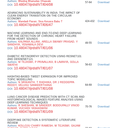
Authors
:
Bhedraj Bhanudas Dhawale
57-64
Download
10.48047/ijrdst/V7/I04/08
DOI
:
ADVANCING SUSTAINABILITY IN INDIA: THE IMPACT OF
CLEAN ENERGY TRANSITION ON THE CIRCULAR
ECONOMY
424-432
Download
Authors
:
Mandadi Pavan, Siva Kesava Babu T
10.48047/ijrdst/V7/I06/47
DOI
:
MACHINE LEARNING AND END-TO-END DEEP LEARNING
FOR THE DETECTION OF CHRONIC HEART FAILURE
FROM HEART SOUNDS
Authors
:
KALPANA ALLANI, ARELLA SWAMY PRASAD, Y
49-55
Download
SANDHYA, YENAMALA DEVI
10.48047/ijrdst/V7/I01/06
DOI
:
DIABETIC RETINOPATHY DETECTION USING RESNET101
AND DENSENET121.
Authors
:
M TEJASWI, P PRAVALLIKA, B LAVANYA, GOLLA
56-63
Download
SWATHI
10.48047/ijrdst/V7/I01/07
DOI
:
HASHTAG-BASED TWEET EXPANSION FOR IMPROVED
TOPIC MODELLING
Authors
:
N SRIKANTH, T RADHIKA, DR J REDDEPPA
64-69
Download
REDDY, VELUGU SANKEERTHANA
10.48047/ijrdst/V7/I01/08
DOI
:
LUNG CANCER DISEASE PREDICTION WITH CT SCAN AND
HISTOPATHOLOGICAL IMAGES FEATURE ANALYSIS USING
DEEP LEARNING TECHNIQUES
Authors
:
R SHESHAN, M SANDEEP, BODDUPALLY VINOD
70-76
Download
KUMAR, VUCHIDI YASHASWINI
10.48047/ijrdst/V7/I01/09
DOI
:
DEEPFAKE DETECTION A SYSTEMATIC LITERATURE
REVIEW
Authors
:
KOLLOJU CHARY RAMESH, M TEJASWI, GAJAM