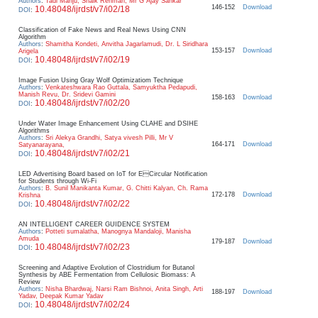
Authors
:
Tadi Manju, Shaik Rehman, Mr G Ajay Sankar
146-152
Download
10.48048/ijrdst/v7/i02/18
DOI
:
Classification of Fake News and Real News Using CNN
Algorithm
Authors
:
Shamitha Kondeti, Anvitha Jagarlamudi, Dr. L Siridhara
153-157
Download
Arigela
10.48048/ijrdst/v7/i02/19
DOI
:
Image Fusion Using Gray Wolf Optimizatiom Technique
Authors
:
Venkateshwara Rao Guttala, Samyuktha Pedapudi,
Manish Revu, Dr. Sridevi Gamini
158-163
Download
10.48048/ijrdst/v7/i02/20
DOI
:
Under Water Image Enhancement Using CLAHE and DSIHE
Algorithms
Authors
:
Sri Alekya Grandhi, Satya vivesh Pilli, Mr V
164-171
Download
Satyanarayana,
10.48048/ijrdst/v7/i02/21
DOI
:
LED Advertising Board based on IoT for ECircular Notification
for Students through Wi-Fi
Authors
:
B. Sunil Manikanta Kumar, G. Chitti Kalyan, Ch. Rama
172-178
Download
Krishna
10.48048/ijrdst/v7/i02/22
DOI
:
AN INTELLIGENT CAREER GUIDENCE SYSTEM
Authors
:
Potteti sumalatha, Manognya Mandaloji, Manisha
Amuda
179-187
Download
10.48048/ijrdst/v7/i02/23
DOI
:
Screening and Adaptive Evolution of Clostridium for Butanol
Synthesis by ABE Fermentation from Cellulosic Biomass: A
Review
Authors
:
Nisha Bhardwaj, Narsi Ram Bishnoi, Anita Singh, Arti
188-197
Download
Yadav, Deepak Kumar Yadav
10.48048/ijrdst/v7/i02/24
DOI
: