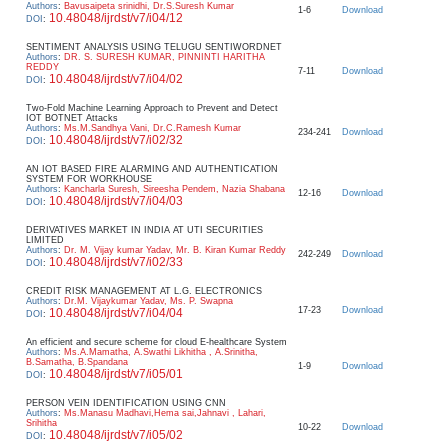
Authors
:
Bavusaipeta srinidhi, Dr.S.Suresh Kumar
1-6
Download
10.48048/ijrdst/v7/i04/12
DOI
:
SENTIMENT ANALYSIS USING TELUGU SENTIWORDNET
Authors
:
DR. S. SURESH KUMAR, PINNINTI HARITHA
REDDY
7-11
Download
10.48048/ijrdst/v7/i04/02
DOI
:
Two-Fold Machine Learning Approach to Prevent and Detect
IOT BOTNET Attacks
Authors
:
Ms.M.Sandhya Vani, Dr.C.Ramesh Kumar
234-241
Download
10.48048/ijrdst/v7/i02/32
DOI
:
AN IOT BASED FIRE ALARMING AND AUTHENTICATION
SYSTEM FOR WORKHOUSE
Authors
:
Kancharla Suresh, Sireesha Pendem, Nazia Shabana
12-16
Download
10.48048/ijrdst/v7/i04/03
DOI
:
DERIVATIVES MARKET IN INDIA AT UTI SECURITIES
LIMITED
Authors
:
Dr. M. Vijay kumar Yadav, Mr. B. Kiran Kumar Reddy
242-249
Download
10.48048/ijrdst/v7/i02/33
DOI
:
CREDIT RISK MANAGEMENT AT L.G. ELECTRONICS
Authors
:
Dr.M. Vijaykumar Yadav, Ms. P. Swapna
17-23
Download
10.48048/ijrdst/v7/i04/04
DOI
:
An efficient and secure scheme for cloud E-healthcare System
Authors
:
Ms.A.Mamatha, A.Swathi Likhitha , A.Srinitha,
B.Samatha, B.Spandana
1-9
Download
10.48048/ijrdst/v7/i05/01
DOI
:
PERSON VEIN IDENTIFICATION USING CNN
Authors
:
Ms.Manasu Madhavi,Hema sai,Jahnavi , Lahari,
Srihitha
10-22
Download
10.48048/ijrdst/v7/i05/02
DOI
: