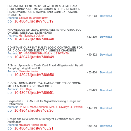
ENHANCING GENERATIVE AI WITH REAL-TIME DATA
STREAMING: A RETRIEVAL-AUGMENTED GENERATION
FRAMEWORK FOR DYNAMIC AND CONTEXT-AWARE
INSIGHTS
131-143
Download
Authors
:
Sai suman Singamsetty
10.48048/ijrdst/v7/i03/19
DOI
:
KNOWLEDGE OF LEGAL DATABASES (MANUPATRA, SCC
ONLINE, WESTLAW, LEXISNEXIS)
Authors
:
Ms. Sandhya Dokhe
433-439
Download
10.48047/ijrdst/V7/I06/48
DOI
:
CONSTANT CURRENT FUZZY LOGIC CONTROLLER FOR
GRID CONNECTED ELECTRIC VEHICLE CHARGING
Authors
:
1K. NAGABHUSHANAM, K. JESWANTH
440-452
Download
10.48047/ijrdst/V7/I06/49
DOI
:
A Smart Approach to Credit Card Fraud Mitigation with Hybrid
Sampling Using ML and AI
Authors
:
Narender Kunta
453-466
Download
10.48047/ijrdst/V7/I06/50
DOI
:
DIGITAL DOMINANCE: EVALUATING THE ROI OF SOCIAL
MEDIA MARKETING STRATEGIES
Authors
:
Dr.B. Raju
467-473
Download
10.48047/ijrdst/V7/I06/51
DOI
:
Single-Port 5T SRAM Cell for Signal Processing: Design and
Optimization
Authors
:
Dr. M. L Maha Lakshmi ,Mrs. Y. Lavanya ,L. Pavani
144-149
Download
10.48048/ijrdst/v7/i03/20
DOI
:
Design and Development of Intelligent Electronics for Home
Automation
Authors
:
Maradani Rajitha laxmi
150-153
Download
10.48048/ijrdst/v7/i03/21
DOI
: