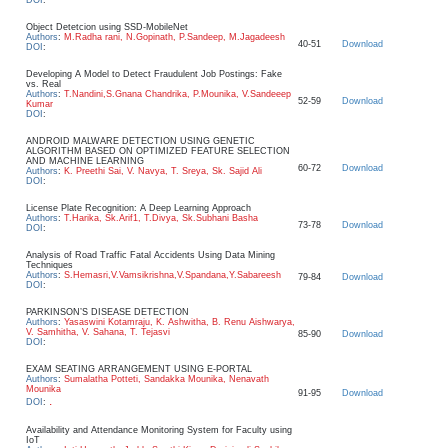
Object Detetcion using SSD-MobileNet
Authors
:
M.Radha rani, N.Gopinath, P.Sandeep, M.Jagadeesh
40-51
Download
DOI
:
Developing A Model to Detect Fraudulent Job Postings: Fake
vs. Real
Authors
:
T.Nandini,S.Gnana Chandrika, P.Mounika, V.Sandeeep
52-59
Download
Kumar
DOI
:
ANDROID MALWARE DETECTION USING GENETIC
ALGORITHM BASED ON OPTIMIZED FEATURE SELECTION
AND MACHINE LEARNING
60-72
Download
Authors
:
K. Preethi Sai, V. Navya, T. Sreya, Sk. Sajid Ali
DOI
:
License Plate Recognition: A Deep Learning Approach
Authors
:
T.Harika, Sk.Arif1, T.Divya, Sk.Subhani Basha
73-78
Download
DOI
:
Analysis of Road Traffic Fatal Accidents Using Data Mining
Techniques
Authors
:
S.Hemasri,V.Vamsikrishna,V.Spandana,Y.Sabareesh
79-84
Download
DOI
:
PARKINSON’S DISEASE DETECTION
Authors
:
Yasaswini Kotamraju, K. Ashwitha, B. Renu Aishwarya,
V. Samhitha, V. Sahana, T. Tejasvi
85-90
Download
DOI
:
EXAM SEATING ARRANGEMENT USING E-PORTAL
Authors
:
Sumalatha Potteti, Sandakka Mounika, Nenavath
Mounika
91-95
Download
.
DOI
:
Availability and Attendance Monitoring System for Faculty using
IoT