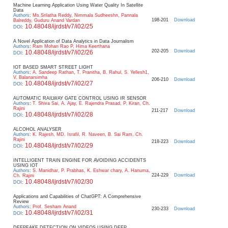
Machine Learning Application Using Water Quality In Satellite
Data
Authors
:
Ms.Srilatha Reddy, Nimmala Sudheeshn, Pannala
198-201
Download
Balreddy, Guduru Anand Vardan
10.48048/ijrdst/v7/i02/25
DOI
:
A Novel Application of Data Analytics in Data Journalism
Authors
:
Ram Mohan Rao P, Hima Keerthana
202-205
Download
10.48048/ijrdst/v7/i02/26
DOI
:
IOT BASED SMART STREET LIGHT
Authors
:
A. Sandeep Rathan, T. Pranitha, B. Rahul, S. Yellesh1,
V. Balanarsimha
206-210
Download
10.48048/ijrdst/v7/i02/27
DOI
:
AUTOMATIC RAILWAY GATE CONTROL USING IR SENSOR
Authors
:
T. Shiva Sai, A. Ajay, E. Rajendra Prasad, P. Kiran, Ch.
Rajini
211-217
Download
10.48048/ijrdst/v7/i02/28
DOI
:
ALCOHOL ANALYSER
Authors
:
K. Rajesh, MD. Israfil, R. Naveen, B. Sai Ram, Ch.
Rajini
218-223
Download
10.48048/ijrdst/v7/i02/29
DOI
:
INTELLIGENT TRAIN ENGINE FOR AVOIDING ACCIDENTS
USING IOT
Authors
:
S. Manidhar, P. Prabhas, K. Eshwar chary, A. Hanuma,
224-229
Download
Ch. Rajini
10.48048/ijrdst/v7/i02/30
DOI
:
Applications and Capabilities of ChatGPT: A Comprehensive
Review
Authors
:
Prof. Sesham Anand
230-233
Download
10.48048/ijrdst/v7/i02/31
DOI
:
DEEPFAKE DETECTION ON VIDEOS USING DEEP