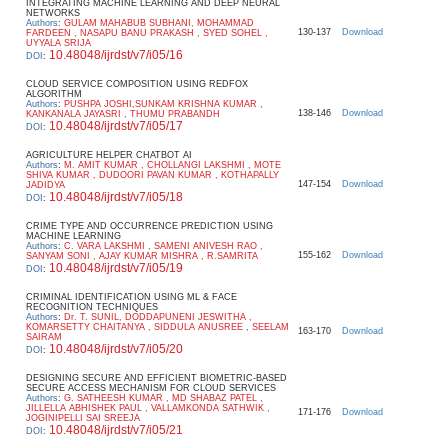
INTEGRATING MACHINE LEARNING AND DEEP NEURAL
NETWORKS
Authors
:
GULAM MAHABUB SUBHANI, MOHAMMAD
130-137
Download
FARDEEN , NASAPU BANU PRAKASH , SYED SOHEL ,
UYYALA SRIJA
10.48048/ijrdst/v7/i05/16
DOI
:
CLOUD SERVICE COMPOSITION USING REDFOX
ALGORITHM
Authors
:
PUSHPA JOSHI,SUNKAM KRISHNA KUMAR ,
138-146
Download
KANKANALA JAYASRI , THUMU PRABANDH
10.48048/ijrdst/v7/i05/17
DOI
:
AGRICULTURE HELPER CHATBOT AI
Authors
:
M. AMIT KUMAR , CHOLLANGI LAKSHMI , MOTE
SHIVA KUMAR , DUDOORI PAVAN KUMAR , KOTHAPALLY
147-154
Download
JADIDYA
10.48048/ijrdst/v7/i05/18
DOI
:
CRIME TYPE AND OCCURRENCE PREDICTION USING
MACHINE LEARNING
Authors
:
C. VARA LAKSHMI , SAMENI ANIVESH RAO ,
155-162
Download
SANYAM SONI , AJAY KUMAR MISHRA , R.SAMRITA
10.48048/ijrdst/v7/i05/19
DOI
:
CRIMINAL IDENTIFICATION USING ML & FACE
RECOGNITION TECHNIQUES
Authors
:
Dr. T. SUNIL, DODDAPUNENI JESWITHA ,
KOMARSETTY CHAITANYA , SIDDULA ANUSREE , SEELAM
163-170
Download
SAIRAM
10.48048/ijrdst/v7/i05/20
DOI
:
DESIGNING SECURE AND EFFICIENT BIOMETRIC-BASED
SECURE ACCESS MECHANISM FOR CLOUD SERVICES
Authors
:
G. SATHEESH KUMAR , MD SHABAZ PATEL ,
JILLELLA ABHISHEK PAUL , VALLAMKONDA SATHWIK ,
171-176
Download
JOGINIPELLI SAI SREEJA
10.48048/ijrdst/v7/i05/21
DOI
: