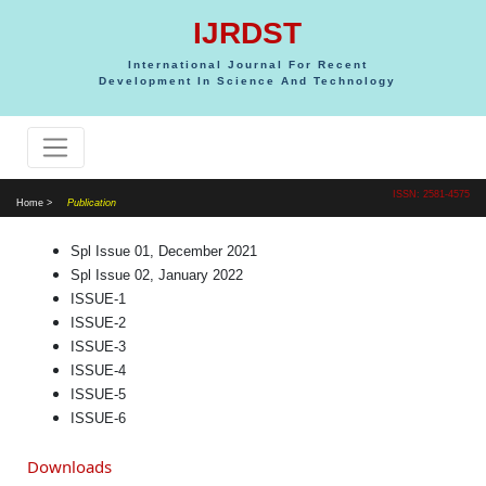
IJRDST
International Journal For Recent
Development In Science And Technology
ISSN: 2581-4575
Home >
Publication
Spl Issue 01, December 2021
Spl Issue 02, January 2022
ISSUE-1
ISSUE-2
ISSUE-3
ISSUE-4
ISSUE-5
ISSUE-6
Downloads