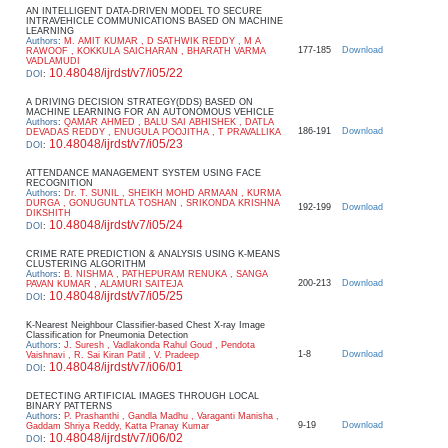
AN INTELLIGENT DATA-DRIVEN MODEL TO SECURE
INTRAVEHICLE COMMUNICATIONS BASED ON MACHINE
LEARNING
Authors
:
M. AMIT KUMAR , D SATHWIK REDDY , M A
177-185
Download
RAWOOF , KOKKULA SAICHARAN , BHARATH VARMA
VADLAMUDI
10.48048/ijrdst/v7/i05/22
DOI
:
A DRIVING DECISION STRATEGY(DDS) BASED ON
MACHINE LEARNING FOR AN AUTONOMOUS VEHICLE
Authors
:
QAMAR AHMED , BALU SAI ABHISHEK , DATLA
186-191
Download
DEVADAS REDDY , ENUGULA POOJITHA , T PRAVALLIKA
10.48048/ijrdst/v7/i05/23
DOI
:
ATTENDANCE MANAGEMENT SYSTEM USING FACE
RECOGNITION
Authors
:
Dr. T. SUNIL , SHEIKH MOHD ARMAAN , KURMA
DURGA , GONUGUNTLA TOSHAN , SRIKONDA KRISHNA
192-199
Download
DIKSHITH
10.48048/ijrdst/v7/i05/24
DOI
:
CRIME RATE PREDICTION & ANALYSIS USING K-MEANS
CLUSTERING ALGORITHM
Authors
:
B. NISHMA , PATHEPURAM RENUKA , SANGA
200-213
Download
PAVAN KUMAR , ALAMURI SAITEJA
10.48048/ijrdst/v7/i05/25
DOI
:
K-Nearest Neighbour Classifier-based Chest X-ray Image
Classification for Pneumonia Detection
Authors
:
J. Suresh , Vadlakonda Rahul Goud , Pendota
1-8
Download
Vaishnavi , R. Sai Kiran Patil , V. Pradeep
10.48048/ijrdst/v7/i06/01
DOI
:
DETECTING ARTIFICIAL IMAGES THROUGH LOCAL
BINARY PATTERNS
Authors
:
P. Prashanthi , Gandla Madhu , Varaganti Manisha ,
9-19
Download
Gaddam Shriya Reddy, Katta Pranay Kumar
10.48048/ijrdst/v7/i06/02
DOI
: