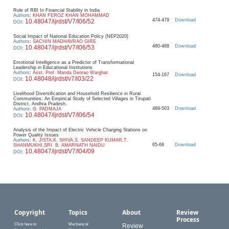
Role of RBI In Financial Stability in India
Authors
:
KHAN FEROZ KHAN MOHAMMAD
474-479
Download
10.48047/ijrdst/V7/I06/52
DOI
:
Social Impact of National Education Policy (NEP2020)
Authors
:
SACHIN MADHAVRAO GIRE
480-488
Download
10.48047/ijrdst/V7/I06/53
DOI
:
Emotional Intelligence as a Predictor of Transformational
Leadership in Educational Institutions
Authors
:
Asst. Prof. Manda Deorao Warghat
154-167
Download
10.48048/ijrdst/v7/i03/22
DOI
:
Livelihood Diversification and Household Resilience in Rural
Communities: An Empirical Study of Selected Villages in Tirupati
District, Andhra Pradesh.
489-503
Download
Authors
:
G. PADMAJA
10.48047/ijrdst/V7/I06/54
DOI
:
Analysis of the Impact of Electric Vehicle Charging Stations on
Power Quality Issues
Authors
:
K. JISTA,K. SHIVA,S. SANDEEP KUMAR,T.
65-68
Download
SHANMUKHI,SRI. B. AMARNATH NAIDU
10.48047/ijrdst/V7/I04/09
DOI
:
Copyright
Topics
About
Review
Process
Click here to
Mechanical
Review