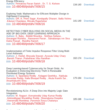
Energy Efficiency
Authors
:
Pentakota Pavan Satish , Dr. T. S. Kishore
134-140
Download
10.48048/ijrdst/v7/i06/15
DOI
:
Exploring Vedic Mathematics for Efficient Multiplier Design in
HighSpeed Computing
Authors
:
DR..K. Prem Sagar ,Kondapally Dharani ,Vadla Vishnu
141-149
Download
,Edunuri Chandana ,Miryala Rajashekar
10.48048/ijrdst/v7/i06/16
DOI
:
DETECTING CYBER BULLYING ON SOCIAL MEDIA IN THE
AGE OF BIG DATA: DEEP LEARNING APPROACH
Authors
:
E. Babu , Bobbili Mounika , Sinthiya Sultana ,
Gosangari Rishitha , Nannaveni Pavan , Sainabarapu vm Siva
150-161
Download
Datta Prasad , Mandha Naresh
10.48048/ijrdst/v7/i06/17
DOI
:
Implementation of Finite Impulse Response Filter Using Multi
Level Arithmetic
Authors
:
J. Harilal ,Moyyala Sravani ,Avusula Uday Chary
162-174
Download
,Banoth Tharun ,Prabaharan Vibu Nandhan
10.48048/ijrdst/v7/i06/18
DOI
:
Deep Learning-based Cybersecurity for Smart Grids: An
Evaluation in Detecting Electricity Theft in Renewable
Distributed Energy Systems
Authors
:
S. Spandana Reddy , Kolagani Geethika , Nakkala
175-184
Download
Devendar Reddy, Nalla Bhoopal Reddy , Akula Kranthi Sai ,
Amarthakurthi Srinu
10.48048/ijrdst/v7/i06/19
DOI
:
Revolutionizing ALUs: A Deep Dive into Majority Logic Gate
Integration
Authors
:
M. Nagasri ,Komatireddy Uday Kumar Reddy
,Ankireddygari Muralidhar Reddy ,Sheeraboina Deepika
185-196
Download
,Veeramalla Manideep ,Parsewar.Surya Chaitanya
10.48048/ijrdst/v7/i06/20
DOI
: