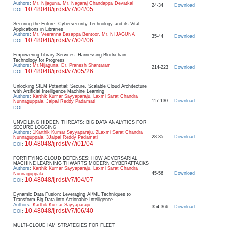
Authors
:
Mr. Nijaguna, Mr. Nagaraj Chandappa Devatkal
24-34
Download
10.48048/ijrdst/v7/i04/05
DOI
:
Securing the Future: Cybersecurity Technology and its Vital
Applications in Libraries
Authors
:
Mr. Veeranna Basappa Bentoor, Mr. NIJAGUNA
35-44
Download
10.48048/ijrdst/v7/i04/06
DOI
:
Empowering Library Services: Harnessing Blockchain
Technology for Progress
Authors
:
Mr.Nijaguna, Dr. Pranesh Shantaram
214-223
Download
10.48048/ijrdst/v7/i05/26
DOI
:
Unlocking SIEM Potential: Secure, Scalable Cloud Architecture
with Artificial Intelligence Machine Learning
Authors
:
Karthik Kumar Sayyaparaju, Laxmi Sarat Chandra
117-130
Download
Nunnaguppala, Jaipal Reddy Padamati
.
DOI
:
UNVEILING HIDDEN THREATS: BIG DATA ANALYTICS FOR
SECURE LOGGING
Authors
:
1Karthik Kumar Sayyaparaju, 2Laxmi Sarat Chandra
28-35
Download
Nunnaguppala, 3Jaipal Reddy Padamati
10.48048/ijrdst/v7/i01/04
DOI
:
FORTIFYING CLOUD DEFENSES: HOW ADVERSARIAL
MACHINE LEARNING THWARTS MODERN CYBERATTACKS
Authors
:
Karthik Kumar Sayyaparaju, Laxmi Sarat Chandra
45-56
Download
Nunnaguppala
10.48048/ijrdst/v7/i04/07
DOI
:
Dynamic Data Fusion: Leveraging AI/ML Techniques to
Transform Big Data into Actionable Intelligence
Authors
:
Karthik Kumar Sayyaparaju
354-366
Download
10.48048/ijrdst/v7/i06/40
DOI
:
MULTI-CLOUD IAM STRATEGIES FOR FLEET