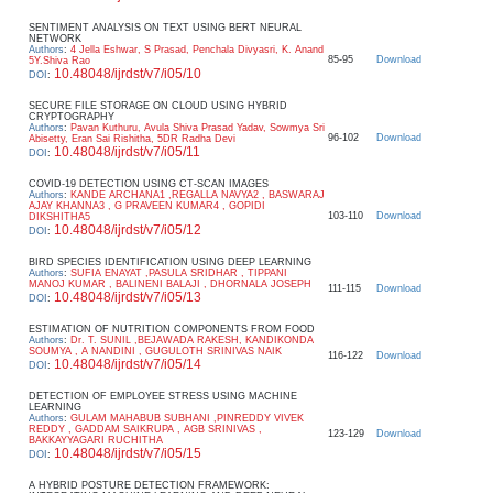
SENTIMENT ANALYSIS ON TEXT USING BERT NEURAL
NETWORK
Authors
:
4 Jella Eshwar, S Prasad, Penchala Divyasri, K. Anand
85-95
Download
5Y.Shiva Rao
10.48048/ijrdst/v7/i05/10
DOI
:
SECURE FILE STORAGE ON CLOUD USING HYBRID
CRYPTOGRAPHY
Authors
:
Pavan Kuthuru, Avula Shiva Prasad Yadav, Sowmya Sri
96-102
Download
Abisetty, Eran Sai Rishitha, 5DR Radha Devi
10.48048/ijrdst/v7/i05/11
DOI
:
COVID-19 DETECTION USING CT-SCAN IMAGES
Authors
:
KANDE ARCHANA1 ,REGALLA NAVYA2 , BASWARAJ
AJAY KHANNA3 , G PRAVEEN KUMAR4 , GOPIDI
103-110
Download
DIKSHITHA5
10.48048/ijrdst/v7/i05/12
DOI
:
BIRD SPECIES IDENTIFICATION USING DEEP LEARNING
Authors
:
SUFIA ENAYAT ,PASULA SRIDHAR , TIPPANI
MANOJ KUMAR , BALINENI BALAJI , DHORNALA JOSEPH
111-115
Download
10.48048/ijrdst/v7/i05/13
DOI
:
ESTIMATION OF NUTRITION COMPONENTS FROM FOOD
Authors
:
Dr. T. SUNIL ,BEJAWADA RAKESH, KANDIKONDA
SOUMYA , A NANDINI , GUGULOTH SRINIVAS NAIK
116-122
Download
10.48048/ijrdst/v7/i05/14
DOI
:
DETECTION OF EMPLOYEE STRESS USING MACHINE
LEARNING
Authors
:
GULAM MAHABUB SUBHANI ,PINREDDY VIVEK
REDDY , GADDAM SAIKRUPA , AGB SRINIVAS ,
123-129
Download
BAKKAYYAGARI RUCHITHA
10.48048/ijrdst/v7/i05/15
DOI
:
A HYBRID POSTURE DETECTION FRAMEWORK: