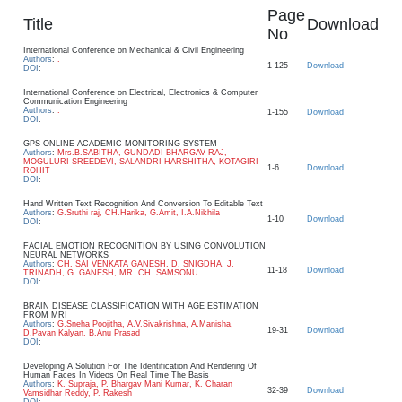
Page
Title
Download
No
International Conference on Mechanical & Civil Engineering
Authors
:
.
1-125
Download
DOI
:
International Conference on Electrical, Electronics & Computer
Communication Engineering
Authors
:
.
1-155
Download
DOI
:
GPS ONLINE ACADEMIC MONITORING SYSTEM
Authors
:
Mrs.B.SABITHA, GUNDADI BHARGAV RAJ,
MOGULURI SREEDEVI, SALANDRI HARSHITHA, KOTAGIRI
1-6
Download
ROHIT
DOI
:
Hand Written Text Recognition And Conversion To Editable Text
Authors
:
G.Sruthi raj, CH.Harika, G.Amit, I.A.Nikhila
1-10
Download
DOI
:
FACIAL EMOTION RECOGNITION BY USING CONVOLUTION
NEURAL NETWORKS
Authors
:
CH. SAI VENKATA GANESH, D. SNIGDHA, J.
11-18
Download
TRINADH, G. GANESH, MR. CH. SAMSONU
DOI
:
BRAIN DISEASE CLASSIFICATION WITH AGE ESTIMATION
FROM MRI
Authors
:
G.Sneha Poojitha, A.V.Sivakrishna, A.Manisha,
19-31
Download
D.Pavan Kalyan, B.Anu Prasad
DOI
:
Developing A Solution For The Identification And Rendering Of
Human Faces In Videos On Real Time The Basis
Authors
:
K. Supraja, P. Bhargav Mani Kumar, K. Charan
32-39
Download
Vamsidhar Reddy, P. Rakesh
DOI
: