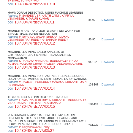
77-83
Download
SHEKAR, SUPPA NAVYA
10.48047/ijrdst/V7/I01/10
DOI
:
MAMMOGRAM DETECTION USING MACHINE LEARNING
Authors
:
M SANDEEP, SRIKANTH JAINI , KAPPALA
VENKATESH, K TARUN KUMAR
84-90
Download
10.48047/ijrdst/V7/I01/11
DOI
:
MADNET: A FAST AND LIGHTWEIGHT NETWORK FOR
SINGLE-IMAGE SUPER RESOLUTION
Authors
:
M SWAPNA, GAJAM SHEKAR, MUKKU
91-95
Download
VENKATESWARA REDDY, G SAINATH REDDY
10.48047/ijrdst/V7/I01/12
DOI
:
MACHINE LEARNING BASED ANALYSIS OF
CRYPTOCURRENCY MARKET FINANCIAL RISK
MANAGEMENT
Authors
:
K PRANAYA VARDHAN, BODDUPALLY VINOD
96-102
Download
KUMAR, KOLLOJU CHARY RAMESH, ADDAGATLA AKHIL
10.48047/ijrdst/V7/I01/13
DOI
:
MACHINE LEARNING FOR FAST AND RELIABLE SOURCE-
LOCATION ESTIMATION IN EARTHQUAKE EARLY WARNING
Authors
:
V RAMESH, POREDDDY MANASA, SRIKANTH JAINI
103-107
Download
, B ARAVIND
10.48047/ijrdst/V7/I01/14
DOI
:
THYROID DISEASE PREDICTION USING CNN
Authors
:
E AMARNATH REDDY, N SRIKANTH, BODDUPALLY
VINOD KUMAR, PILLIKANDALA MANASA
108-113
Download
10.48047/ijrdst/V7/I01/15
DOI
:
PERTURBATION APPROACH WITH TEMPERATURE
DEPENDENT HEAT SOURCE, JOULE HEATING, AND
RADIATION ABSORPTION DURING MHD BOUNDARY LAYER
FLOW ON AN INCLINED HEATED POROUS PLATE
224-242
Download
Authors
:
P. Satyanarayana Reddy
10.48048/ijrdst/v7/i05/27
DOI
: