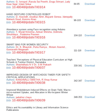
Authors
:
G. Ismayel ,Ravula Sai Preethi ,Erugu Srimani ,Lady
84-95
Download
Kiran Sejal ,Voleti Srikar
10.48048/ijrdst/v7/i03/14
DOI
:
HAND GESTURE CONTROLLED ROBOT
Authors
:
D. Aravindh ,Goulikar Akhil ,Mayank Genwa ,Vattepally
Mahesh Goud ,Kommu Kiran
96-103
Download
10.48048/ijrdst/v7/i03/15
DOI
:
Attendance system using Face recognition using Arduino
Authors
:
T. Murali Krinshna ,Aelsari Shirisha ,Golimela
Shruthilaya , Pulaboina Praveen
104-110
Download
10.48048/ijrdst/v7/i03/16
DOI
:
SMART BAG FOR WOMEN SECURITY
Authors
:
Dr. K. Bhaumik ,Putta Ramya , Motam Aravind ,
Gunravathi Meganath
111-116
Download
10.48048/ijrdst/v7/i03/17
DOI
:
Teachers’ Perceptions of Physical Education Curriculum at High
Schools in Tumkur District, Karnataka
Authors
:
Shashidhara N V Dr. S M Prakash
330-341
Download
10.48048/ijrdst/v7/i06/37
DOI
:
IMPROVED DESIGN OF WATCHDOG TIMER FOR SAFETY-
CRITICAL APPLICATIONS
Authors
:
KANDAVALLI SWETHA, R.Vinay Kumar
342-347
Download
10.48048/ijrdst/v7/i06/38
DOI
:
Improved Molybdenum-Induced Effects on Grain Yield, Macro–
micro-nutrient Uptake, and Allocation in Mo-Incipient Winter
Wheat
348-353
Download
Authors
:
jadukhor chaya
10.48048/ijrdst/v7/i06/39
DOI
:
Ethics and Accountability in Library and Information Science
Publications