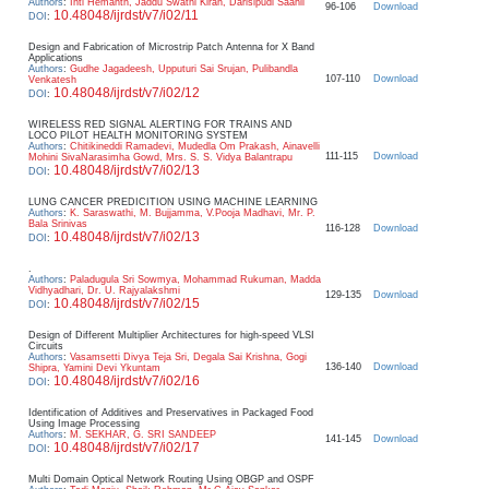
Authors
:
Inti Hemanth, Jaddu Swathi Kiran, Darisipudi Saahil
96-106
Download
10.48048/ijrdst/v7/i02/11
DOI
:
Design and Fabrication of Microstrip Patch Antenna for X Band
Applications
Authors
:
Gudhe Jagadeesh, Upputuri Sai Srujan, Pulibandla
107-110
Download
Venkatesh
10.48048/ijrdst/v7/i02/12
DOI
:
WIRELESS RED SIGNAL ALERTING FOR TRAINS AND
LOCO PILOT HEALTH MONITORING SYSTEM
Authors
:
Chitikineddi Ramadevi, Mudedla Om Prakash, Ainavelli
111-115
Download
Mohini SivaNarasimha Gowd, Mrs. S. S. Vidya Balantrapu
10.48048/ijrdst/v7/i02/13
DOI
:
LUNG CANCER PREDICITION USING MACHINE LEARNING
Authors
:
K. Saraswathi, M. Bujjamma, V.Pooja Madhavi, Mr. P.
Bala Srinivas
116-128
Download
10.48048/ijrdst/v7/i02/13
DOI
:
.
Authors
:
Paladugula Sri Sowmya, Mohammad Rukuman, Madda
Vidhyadhari, Dr. U. Rajyalakshmi
129-135
Download
10.48048/ijrdst/v7/i02/15
DOI
:
Design of Different Multiplier Architectures for high-speed VLSI
Circuits
Authors
:
Vasamsetti Divya Teja Sri, Degala Sai Krishna, Gogi
136-140
Download
Shipra, Yamini Devi Ykuntam
10.48048/ijrdst/v7/i02/16
DOI
:
Identification of Additives and Preservatives in Packaged Food
Using Image Processing
Authors
:
M. SEKHAR, G. SRI SANDEEP
141-145
Download
10.48048/ijrdst/v7/i02/17
DOI
:
Multi Domain Optical Network Routing Using OBGP and OSPF