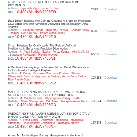
A STUDY ON USE OF RECYCLED AGGREGATES IN
PAVEMENTS
Authors
:
Hapavath Vijay Kumar, K.Ramu
74-84
Download
10.48048/ijrdst/v7/i06/09
DOI
:
Data-Driven Insights into Climate Change: A Study on Predicting
CO2 Emissions with Advanced Analytics and Exploratory Data
Analysis
Authors
:
E. Shravan Kumar , Mukkera Deepika , Gaddam Vinay
85-95
Download
, Ramini Laxma Reddy , Perum Rithin Yadav
10.48048/ijrdst/v7/i06/10
DOI
:
Smart Solutions for Oral Health: The Role of Artificial
Intelligence in Enhancing Precision Diagnostics
Authors
:
H. Peda Sydulu , Sakilam Vinay Kumar , Allenki Akhila
96-104
Download
, Surakanti Ravikanth , Rendla Aravind
10.48048/ijrdst/v7/i06/11
DOI
:
A Machine Learning Approach-based Music Mood Classification
for Emotionally Intelligent Playlists
Authors
:
A. Divya , Dommeti Gowtham Krishna , Shivani
Chaturvedi , Vancha Vijay Kumar Reddy , Yeruva Inna Reddy ,
105-113
Download
Raju Ayush Gupta
10.48048/ijrdst/v7/i06/12
DOI
:
MACHINE LEARNING-BASED CROP RECOMMENDATION
SYSTEM FOR ENHANCED YIELD PRODUCTION
Authors
:
M. Madhavi Latha , Bhumagouni Pranay , Gattu
114-124
Download
Rishitha , Shaik Shouqib Ali , Md. Amer , Ranganamaina Naresh
10.48048/ijrdst/v7/i06/13
DOI
:
PREDICTING FIRE ALARMS USING MULTI-SENSOR DATA: A
BINARY CLASSIFICATION APPROACH
Authors
:
K. Hima Bindu , Danaveni Harikrishna , Madugula
125-133
Download
Varshitha , Tirumalasetty Chiranjeevi , Munagala Mohith
10.48048/ijrdst/v7/i06/14
DOI
:
AI and ML for Intelligent Battery Management in the Age of