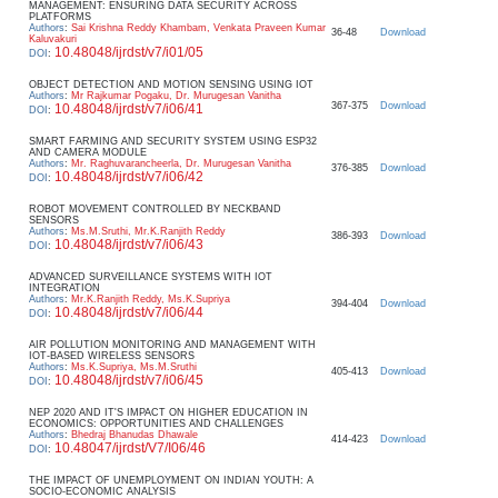
MANAGEMENT: ENSURING DATA SECURITY ACROSS
PLATFORMS
Authors
:
Sai Krishna Reddy Khambam, Venkata Praveen Kumar
36-48
Download
Kaluvakuri
10.48048/ijrdst/v7/i01/05
DOI
:
OBJECT DETECTION AND MOTION SENSING USING IOT
Authors
:
Mr Rajkumar Pogaku, Dr. Murugesan Vanitha
367-375
Download
10.48048/ijrdst/v7/i06/41
DOI
:
SMART FARMING AND SECURITY SYSTEM USING ESP32
AND CAMERA MODULE
Authors
:
Mr. Raghuvarancheerla, Dr. Murugesan Vanitha
376-385
Download
10.48048/ijrdst/v7/i06/42
DOI
:
ROBOT MOVEMENT CONTROLLED BY NECKBAND
SENSORS
Authors
:
Ms.M.Sruthi, Mr.K.Ranjith Reddy
386-393
Download
10.48048/ijrdst/v7/i06/43
DOI
:
ADVANCED SURVEILLANCE SYSTEMS WITH IOT
INTEGRATION
Authors
:
Mr.K.Ranjith Reddy, Ms.K.Supriya
394-404
Download
10.48048/ijrdst/v7/i06/44
DOI
:
AIR POLLUTION MONITORING AND MANAGEMENT WITH
IOT-BASED WIRELESS SENSORS
Authors
:
Ms.K.Supriya, Ms.M.Sruthi
405-413
Download
10.48048/ijrdst/v7/i06/45
DOI
:
NEP 2020 AND IT'S IMPACT ON HIGHER EDUCATION IN
ECONOMICS: OPPORTUNITIES AND CHALLENGES
Authors
:
Bhedraj Bhanudas Dhawale
414-423
Download
10.48047/ijrdst/V7/I06/46
DOI
:
THE IMPACT OF UNEMPLOYMENT ON INDIAN YOUTH: A
SOCIO-ECONOMIC ANALYSIS