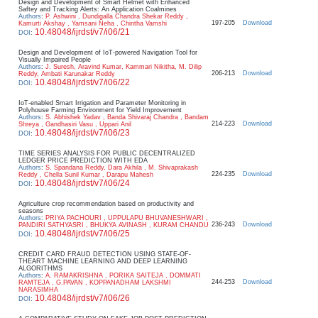
Design and Development of Smart Helmet with Enhanced
Saftey and Tracking Alerts: An Application Coalmines
Authors
:
P. Ashwini , Dundigalla Chandra Shekar Reddy ,
197-205
Download
Kamurti Akshay , Yamsani Neha , Chintha Vamshi
10.48048/ijrdst/v7/i06/21
DOI
:
Design and Development of IoT-powered Navigation Tool for
Visually Impaired People
Authors
:
J. Suresh, Aravind Kumar, Kammari Nikitha, M. Dilip
206-213
Download
Reddy, Ambati Karunakar Reddy
10.48048/ijrdst/v7/i06/22
DOI
:
IoT-enabled Smart Irrigation and Parameter Monitoring in
Polyhouse Farming Environment for Yield Improvement
Authors
:
S. Abhishek Yadav , Banda Shivaraj Chandra , Bandam
214-223
Download
Shreya , Gandhasiri Vasu , Uppari Anil
10.48048/ijrdst/v7/i06/23
DOI
:
TIME SERIES ANALYSIS FOR PUBLIC DECENTRALIZED
LEDGER PRICE PREDICTION WITH EDA
Authors
:
S. Spandana Reddy, Dara Akhila , M. Shivaprakash
224-235
Download
Reddy , Chella Sunil Kumar , Darapu Mahesh
10.48048/ijrdst/v7/i06/24
DOI
:
Agriculture crop recommendation based on productivity and
seasons
Authors
:
PRIYA PACHOURI , UPPULAPU BHUVANESHWARI ,
236-243
Download
PANDIRI SATHYASRI , BHUKYA AVINASH , KURAM CHANDU
10.48048/ijrdst/v7/i06/25
DOI
:
CREDIT CARD FRAUD DETECTION USING STATE-OF-
THEART MACHINE LEARNING AND DEEP LEARNING
ALGORITHMS
Authors
:
A. RAMAKRISHNA , PORIKA SAITEJA , DOMMATI
244-253
Download
RAMTEJA , G.PAVAN , KOPPANADHAM LAKSHMI
NARASIMHA
10.48048/ijrdst/v7/i06/26
DOI
: