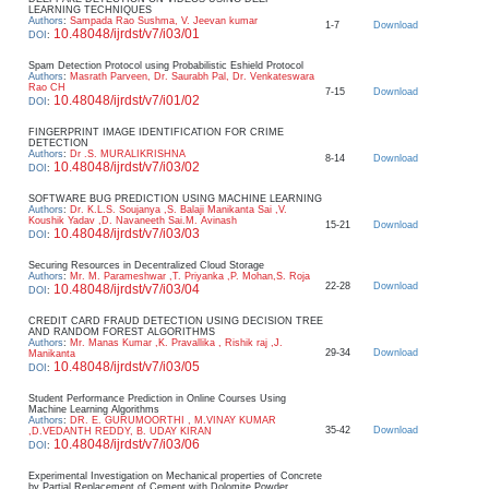
LEARNING TECHNIQUES
Authors
:
Sampada Rao Sushma, V. Jeevan kumar
1-7
Download
10.48048/ijrdst/v7/i03/01
DOI
:
Spam Detection Protocol using Probabilistic Eshield Protocol
Authors
:
Masrath Parveen, Dr. Saurabh Pal, Dr. Venkateswara
Rao CH
7-15
Download
10.48048/ijrdst/v7/i01/02
DOI
:
FINGERPRINT IMAGE IDENTIFICATION FOR CRIME
DETECTION
Authors
:
Dr .S. MURALIKRISHNA
8-14
Download
10.48048/ijrdst/v7/i03/02
DOI
:
SOFTWARE BUG PREDICTION USING MACHINE LEARNING
Authors
:
Dr. K.L.S. Soujanya ,S. Balaji Manikanta Sai ,V.
Koushik Yadav ,D. Navaneeth Sai.M. Avinash
15-21
Download
10.48048/ijrdst/v7/i03/03
DOI
:
Securing Resources in Decentralized Cloud Storage
Authors
:
Mr. M. Parameshwar ,T. Priyanka ,P. Mohan,S. Roja
22-28
Download
10.48048/ijrdst/v7/i03/04
DOI
:
CREDIT CARD FRAUD DETECTION USING DECISION TREE
AND RANDOM FOREST ALGORITHMS
Authors
:
Mr. Manas Kumar ,K. Pravallika , Rishik raj ,J.
29-34
Download
Manikanta
10.48048/ijrdst/v7/i03/05
DOI
:
Student Performance Prediction in Online Courses Using
Machine Learning Algorithms
Authors
:
DR. E. GURUMOORTHI , M.VINAY KUMAR
35-42
Download
,D.VEDANTH REDDY, B. UDAY KIRAN
10.48048/ijrdst/v7/i03/06
DOI
:
Experimental Investigation on Mechanical properties of Concrete
by Partial Replacement of Cement with Dolomite Powder