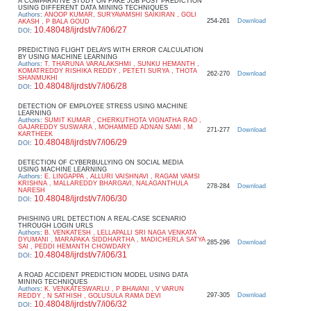
A COMPARATIVE STUDY ON FAKE JOB POST PREDICTION
USING DIFFERENT DATA MINING TECHNIQUES
Authors
:
ANOOP KUMAR, SURYAVAMSHI SAIKIRAN , GOLI
254-261
Download
AKASH , P BALA GOUD
10.48048/ijrdst/v7/i06/27
DOI
:
PREDICTING FLIGHT DELAYS WITH ERROR CALCULATION
BY USING MACHINE LEARNING
Authors
:
T. THARUNA VARALAKSHMI , SUNKU HEMANTH ,
KOMATREDDY RISHIKA REDDY , PETETI SURYA , THOTA
262-270
Download
SHANMUKHI
10.48048/ijrdst/v7/i06/28
DOI
:
DETECTION OF EMPLOYEE STRESS USING MACHINE
LEARNING
Authors
:
SUMIT KUMAR , CHERKUTHOTA VIGNATHA RAO ,
GAJAREDDY SUSWARA , MOHAMMED ADNAN SAMI , M
271-277
Download
KARTHEEK
10.48048/ijrdst/v7/i06/29
DOI
:
DETECTION OF CYBERBULLYING ON SOCIAL MEDIA
USING MACHINE LEARNING
Authors
:
E. LINGAPPA , ALLURI VAISHNAVI , RAGAM VAMSI
KRISHNA , MALLAREDDY BHARGAVI, NALAGANTHULA
278-284
Download
NARESH
10.48048/ijrdst/v7/i06/30
DOI
:
PHISHING URL DETECTION A REAL-CASE SCENARIO
THROUGH LOGIN URLS
Authors
:
B. VENKATESH , LELLAPALLI SRI NAGA VENKATA
DYUMANI , MARAPAKA SIDDHARTHA , MADICHERLA SATYA
285-296
Download
SAI , PEDDI HEMANTH CHOWDARY
10.48048/ijrdst/v7/i06/31
DOI
:
A ROAD ACCIDENT PREDICTION MODEL USING DATA
MINING TECHNIQUES
Authors
:
K. VENKATESWARLU , P BHAVANI , V VARUN
297-305
Download
REDDY , N SATHISH , GOLUSULA RAMA DEVI
10.48048/ijrdst/v7/i06/32
DOI
: