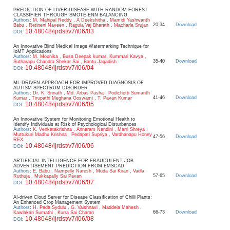
PREDICTION OF LIVER DISEASE WITH RANDOM FOREST
CLASSIFIER THROUGH SMOTE-ENN BALANCING
Authors
:
M. Mahipal Reddy , A Deekshitha , Mamidi Yashwanth
20-34
Download
Babu , Retineni Naveen , Ragula Vaj Bharath , Macharla Srujan
10.48048/ijrdst/v7/i06/03
DOI
:
An Innovative Blind Medical Image Watermarking Technique for
IoMT Applications
Authors
:
M. Mounika , Busa Deepak kumar, Kummari Kavya ,
35-40
Download
Sutharapu Chandra Shekar Sai , Bantu Jagadish
10.48048/ijrdst/v7/i06/04
DOI
:
ML-DRIVEN APPROACH FOR IMPROVED DIAGNOSIS OF
AUTISM SPECTRUM DISORDER
Authors
:
Dr. K. Srinath , Md. Arbas Pasha , Podichetti Sumanth
41-46
Download
Kumar , Tirupathi Meghana Goswami , T. Pavan Kumar
10.48048/ijrdst/v7/i06/05
DOI
:
An Innovative System for Monitoring Emotional Health to
Identify Individuals at Risk of Psychological Disturbances
Authors
:
K. Venkatakrishna , Annaram Nandini , Marri Shreya ,
Muttukuri Madhu Krishna , Pedapati Supriya , Vardhanapu Honey
47-56
Download
REX
10.48048/ijrdst/v7/i06/06
DOI
:
ARTIFICIAL INTELLIGENCE FOR FRAUDULENT JOB
ADVERTISEMENT PREDICTION FROM EMSCAD
Authors
:
E. Babu , Nampelly Naresh , Muda Sai Kiran , Vadla
57-65
Download
Ruthuja , Mukkapally Sai Pavan
10.48048/ijrdst/v7/i06/07
DOI
:
AI-driven Cloud Server for Disease Classification of Chilli Plants:
An Enhanced Crop Management System
Authors
:
H. Peda Sydulu , G. Vaishnavi , Maddela Mahesh ,
66-73
Download
Kawlakari Sumathi , Kurra Sai Charan
10.48048/ijrdst/v7/i06/08
DOI
: