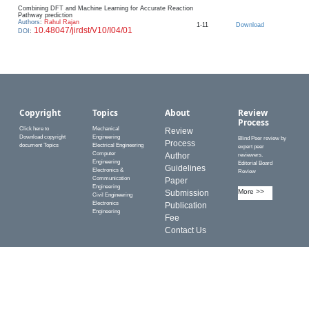
Combining DFT and Machine Learning for Accurate Reaction
Pathway prediction
Authors
:
Rahul Rajan
1-11
Download
10.48047/jirdst/V10/I04/01
DOI
:
Copyright
Topics
About
Review
Process
Click here to
Mechanical
Review
Download copyright
Engineering
Blind Peer review by
Process
document Topics
Electrical Engineering
expert peer
Computer
Author
reviewers.
Engineering
Editorial Board
Guidelines
Electronics &
Review
Communication
Paper
Engineering
More >>
Submission
Civil Engineering
Electronics
Publication
Engineering
Fee
Contact Us