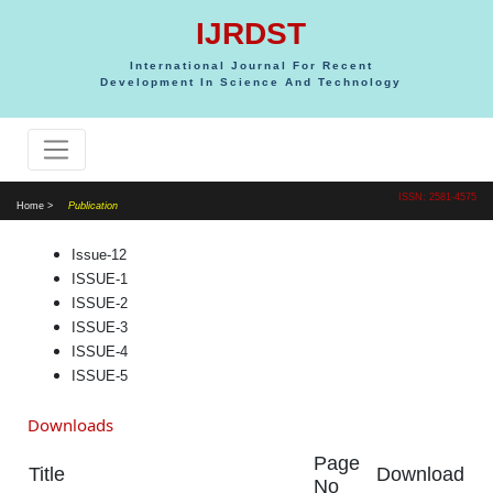
IJRDST
International Journal For Recent
Development In Science And Technology
ISSN: 2581-4575
Home >
Publication
Issue-12
ISSUE-1
ISSUE-2
ISSUE-3
ISSUE-4
ISSUE-5
Downloads
Page
Title
Download
No